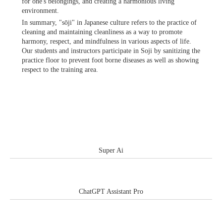
for one's belongings, and creating a harmonious living
environment.
In summary, "sōji" in Japanese culture refers to the practice of
cleaning and maintaining cleanliness as a way to promote
harmony, respect, and mindfulness in various aspects of life.
Our students and instructors participate in Soji by sanitizing the
practice floor to prevent foot borne diseases as well as showing
respect to the training area.
Super Ai
ChatGPT Assistant Pro