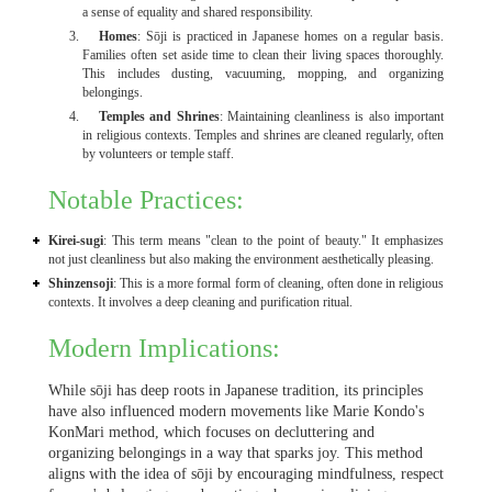
a sense of equality and shared responsibility.
Homes
: Sōji is practiced in Japanese homes on a regular basis.
Families often set aside time to clean their living spaces thoroughly.
This includes dusting, vacuuming, mopping, and organizing
belongings.
Temples and Shrines
: Maintaining cleanliness is also important
in religious contexts. Temples and shrines are cleaned regularly, often
by volunteers or temple staff.
Notable Practices:
Kirei-sugi
: This term means "clean to the point of beauty." It emphasizes
not just cleanliness but also making the environment aesthetically pleasing.
Shinzensoji
: This is a more formal form of cleaning, often done in religious
contexts. It involves a deep cleaning and purification ritual.
Modern Implications:
While sōji has deep roots in Japanese tradition, its principles
have also influenced modern movements like Marie Kondo's
KonMari method, which focuses on decluttering and
organizing belongings in a way that sparks joy. This method
aligns with the idea of sōji by encouraging mindfulness, respect