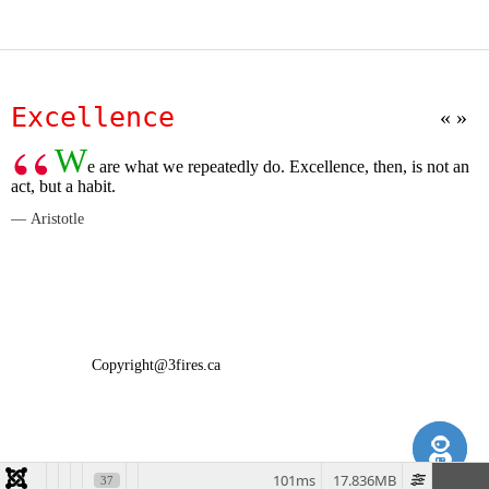
Excellence
W
e are what we repeatedly do. Excellence, then, is not an
act, but a habit.
Aristotle
Copyright@3fires.ca
101ms
17.836MB
37