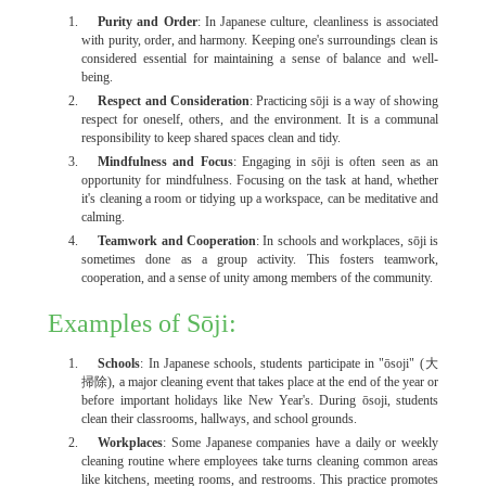
Purity and Order
: In Japanese culture, cleanliness is associated
with purity, order, and harmony. Keeping one's surroundings clean is
considered essential for maintaining a sense of balance and well-
being.
Respect and Consideration
: Practicing sōji is a way of showing
respect for oneself, others, and the environment. It is a communal
responsibility to keep shared spaces clean and tidy.
Mindfulness and Focus
: Engaging in sōji is often seen as an
opportunity for mindfulness. Focusing on the task at hand, whether
it's cleaning a room or tidying up a workspace, can be meditative and
calming.
Teamwork and Cooperation
: In schools and workplaces, sōji is
sometimes done as a group activity. This fosters teamwork,
cooperation, and a sense of unity among members of the community.
Examples of Sōji:
Schools
: In Japanese schools, students participate in "ōsoji" (大
掃除), a major cleaning event that takes place at the end of the year or
before important holidays like New Year's. During ōsoji, students
clean their classrooms, hallways, and school grounds.
Workplaces
: Some Japanese companies have a daily or weekly
cleaning routine where employees take turns cleaning common areas
like kitchens, meeting rooms, and restrooms. This practice promotes