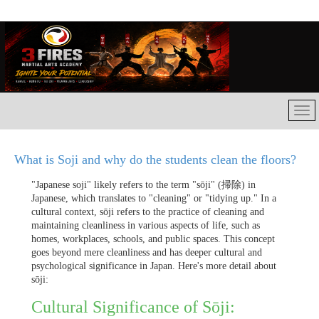
What is Soji and why do the students clean the floors?
"Japanese soji" likely refers to the term "sōji" (掃除) in
Japanese, which translates to "cleaning" or "tidying up." In a
cultural context, sōji refers to the practice of cleaning and
maintaining cleanliness in various aspects of life, such as
homes, workplaces, schools, and public spaces. This concept
goes beyond mere cleanliness and has deeper cultural and
psychological significance in Japan. Here's more detail about
sōji:
Cultural Significance of Sōji: